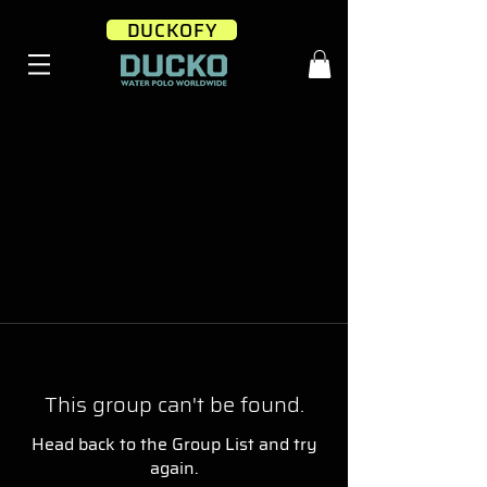
DUCKOFY
This group can't be found.
Head back to the Group List and try
again.