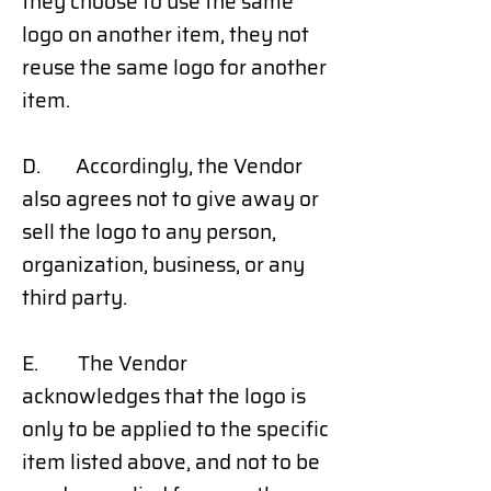
they choose to use the same
logo on another item, they not
reuse the same logo for another
item.
D. Accordingly, the Vendor
also agrees not to give away or
sell the logo to any person,
organization, business, or any
third party.
E. The Vendor
acknowledges that the logo is
only to be applied to the specific
item listed above, and not to be