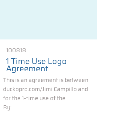
100818
1 Time Use Logo
Agreement
This is an agreement is between
duckopro.com/Jimi Campillo and
for the 1-time use of the
By: