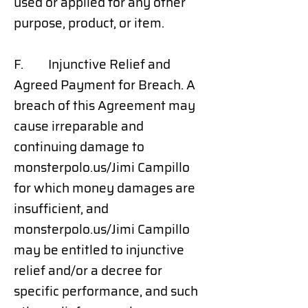
used or applied for any other
purpose, product, or item.
F. Injunctive Relief and
Agreed Payment for Breach. A
breach of this Agreement may
cause irreparable and
continuing damage to
monsterpolo.us/Jimi Campillo
for which money damages are
insufficient, and
monsterpolo.us/Jimi Campillo
may be entitled to injunctive
relief and/or a decree for
specific performance, and such