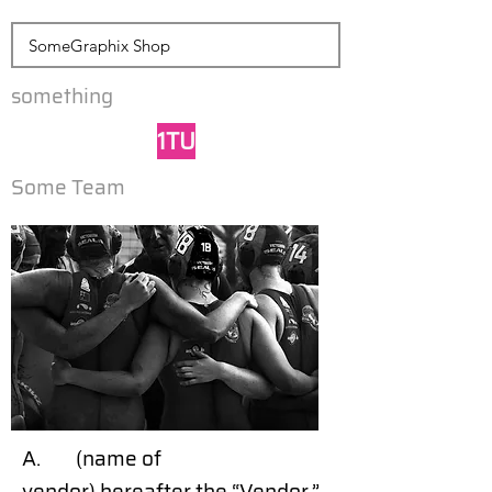
something
1TU
Some Team
A. (name of
vendor) hereafter the “Vendor,”