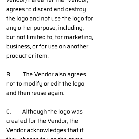
agrees to discard and destroy
the logo and not use the logo for
any other purpose, including,
but not limited to, for marketing,
business, or for use on another
product or item.
B. The Vendor also agrees
not to modify or edit the logo,
and then reuse again.
C. Although the logo was
created for the Vendor, the
Vendor acknowledges that if