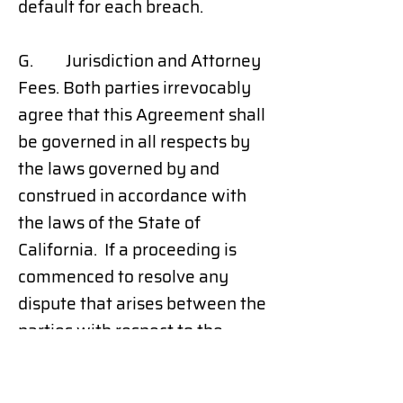
default for each breach.
G. Jurisdiction and Attorney
Fees. Both parties irrevocably
agree that this Agreement shall
be governed in all respects by
the laws governed by and
construed in accordance with
the laws of the State of
California. If a proceeding is
commenced to resolve any
dispute that arises between the
parties with respect to the
matters covered by this
Agreement, the prevailing party