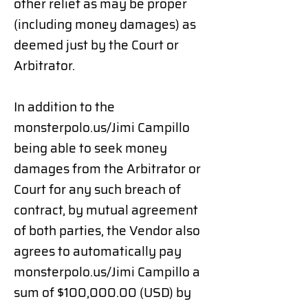
other relief as may be proper
(including money damages) as
deemed just by the Court or
Arbitrator.
In addition to the
monsterpolo.us/Jimi Campillo
being able to seek money
damages from the Arbitrator or
Court for any such breach of
contract, by mutual agreement
of both parties, the Vendor also
agrees to automatically pay
monsterpolo.us/Jimi Campillo
a
sum of $100,000.00 (USD) by