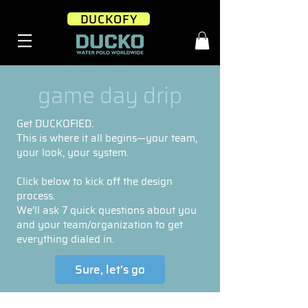
DUCKOFY
game day drip
Get DUCKOFIED.
This is where it all begins—your team,
your look, your system.
Click below to kick off the design
process.
We’ll ask 7 quick questions about you
and your team/organization to get
everything dialed in.
Sure, let's go