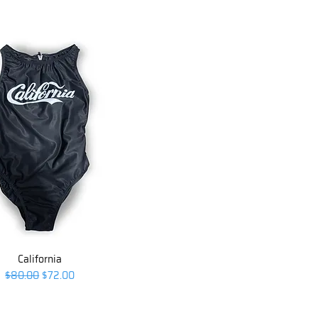
California
Regular Price
Sale Price
$80.00
$72.00