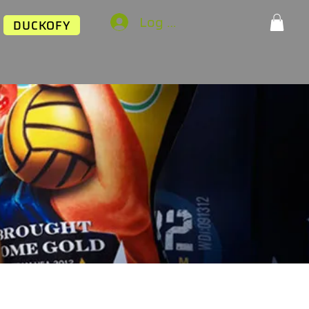
Log In
DUCKOFY