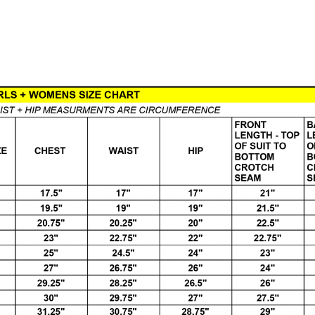
Load More