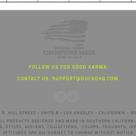
FOLLOW US FOR GOOD KARMA
CONTACT US:
SUPPORT@DUCKOHQ.COM
 S. HILL STREET • UNITE B • LOS ANGELES • CALIFORNIA • 9
ALL PRODUCTS DESIGNED AND MADE IN SOUTHERN CALIFORNI
G, STYLES, DESIGNS, COLLECTIONS, COLORS, THOUGHTS, ID
ATTITUDES ARE ALL SUBJECT TO CHANGE WITHOUT NOTICE.