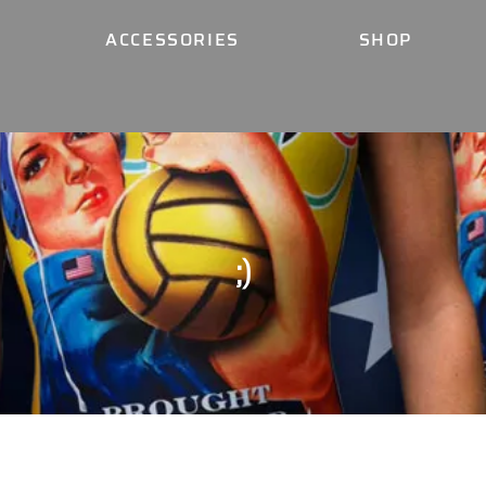
ACCESSORIES
SHOP
;)