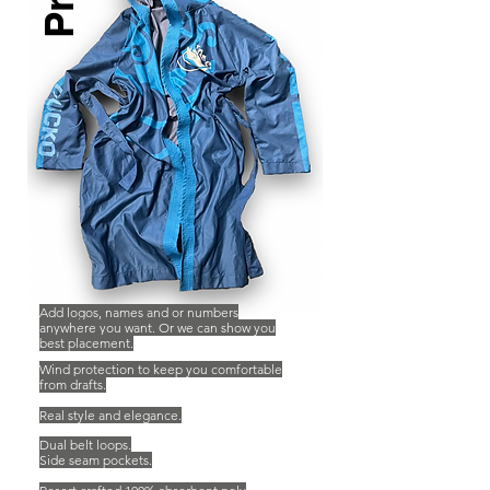
Pro.
Add logos, names and or numbers
anywhere you want. Or we can show you
best placement.
Wind protection to keep you comfortable
from drafts.
Real style and elegance.
Dual belt loops.
Side seam pockets.