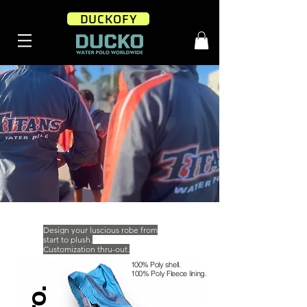
DUCKOFY
Design your luscious robe from
start to plush.
Customization thru-out.
100% Poly
shell.
100% Poly Fleece lining.