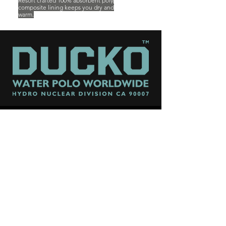
Resort crafted 100% absorbent poly
composite lining keeps you
dry and
warm.
FOLLOW US FOR GOOD KARMA
CONTACT US:
SUPPORT@DUCKOHQ.COM
ALL PRODUCTS DESIGNED AND MADE IN