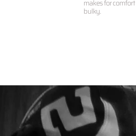
makes for comfort f
bulky.