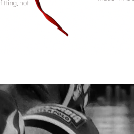
itting, not