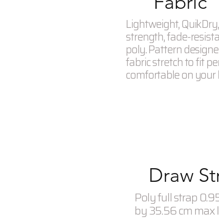
Fabric
Lightweight, QuikDry, 
strength, fade-resist
poly. Pattern designe
fabric stretch to fit pe
comfortable on your
Draw St
Poly full strap 0.
by 35.56 cm max 