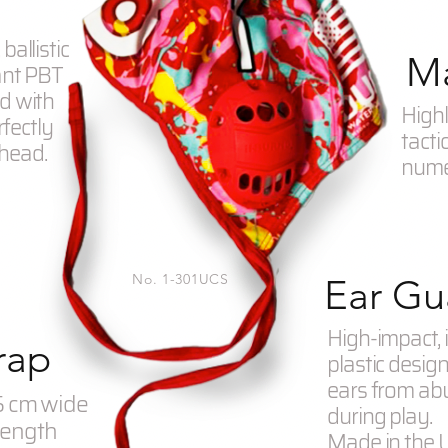
ballistic
Ma
ant PBT
d with
Highl
rfectly
tacti
 head.
numer
No. 1-301UCS
Ear Gu
High-impact, 
rap
plastic desig
ears from ab
95 cm wide
during play.
length
Made in the 