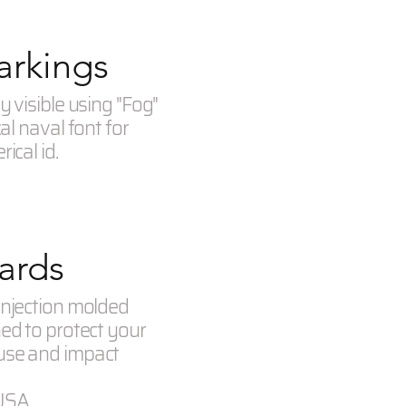
rkings
y visible using "Fog"
cal naval font for
ical id.
ards
injection molded
ned to protect your
use and impact
USA.