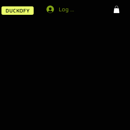
Log In
DUCKOFY