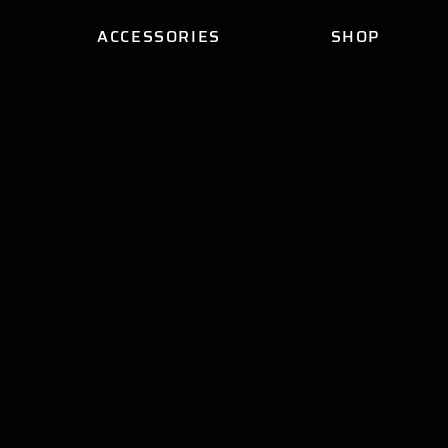
ACCESSORIES
SHOP