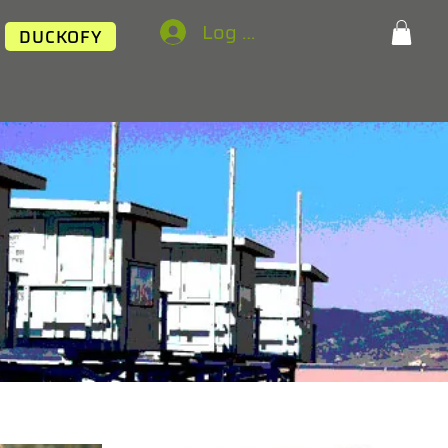
Log In
DUCKOFY