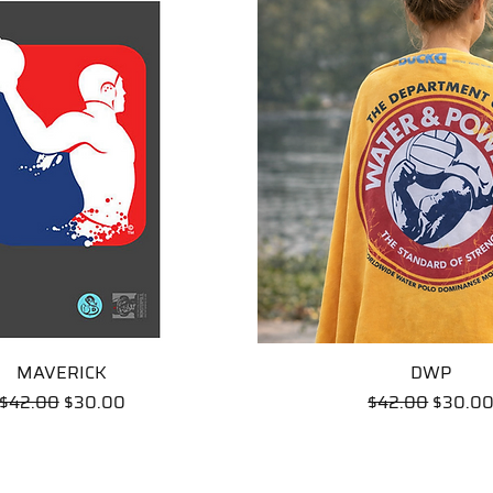
MAVERICK
Quick View
Quick View
DWP
Regular Price
Sale Price
Regular Price
Sale Pr
$42.00
$30.00
$42.00
$30.0