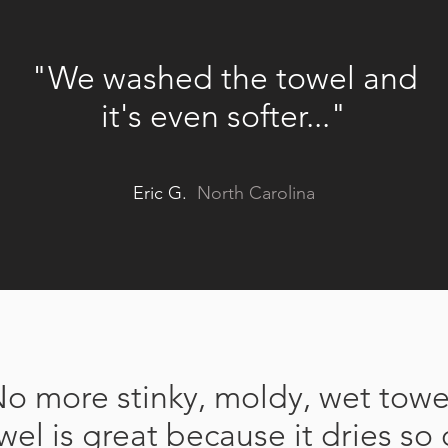
"We washed the towel and
it's even softer...
"
Eric G.
North Carolina
o more stinky, moldy, wet towe
wel is great because it dries so 