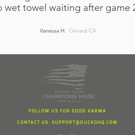
 wet towel waiting after game 
Vanessa H.
Oxnard CA
FOLLOW US FOR GOOD KARMA
CONTACT US:
SUPPORT@DUCKOHQ.COM