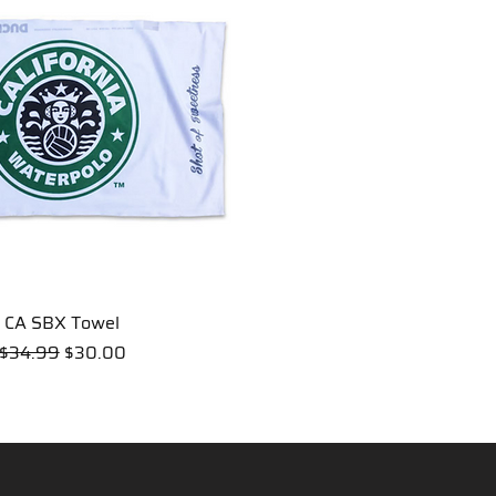
CA SBX Towel
Quick View
Regular Price
Sale Price
$34.99
$30.00