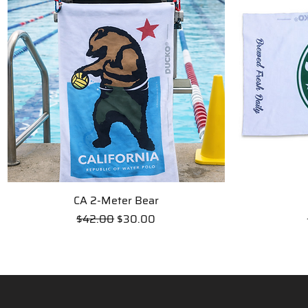
CA 2-Meter Bear
Quick View
Regular Price
Sale Price
$42.00
$30.00