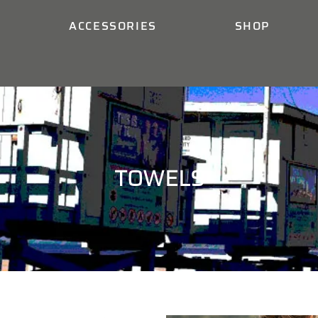
ACCESSORIES
SHOP
TOWELS