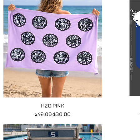
H2O PINK
Quick View
Regular Price
Sale Price
$42.00
$30.00