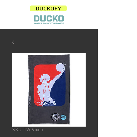
DUCKOFY
SKU: TW-Vixen