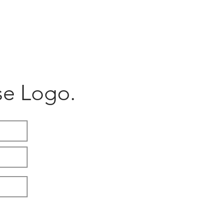
ACCESSORIES
SHOP
e Logo.