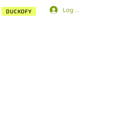
Log In
DUCKOFY