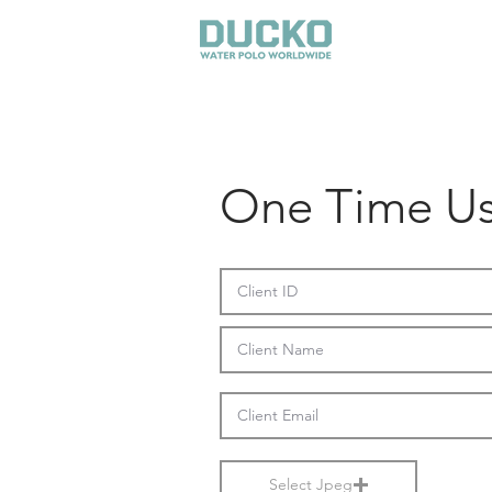
GEAR
One Time Us
Select Jpeg