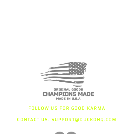
FOLLOW US FOR GOOD KARMA
CONTACT US:
SUPPORT@DUCKOHQ.COM