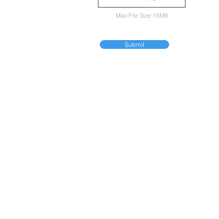
Max File Size 15MB
Submit