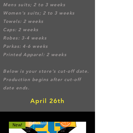
Mens suits; 2 to 3 weeks
Women's suits; 2 to 3 weeks
Towel
s: 2 weeks
Caps: 2 weeks
Robes: 3-4 weeks
Parkas: 4-6 weeks
Printed Apparel: 2 weeks
Below is your store's cut-off date.
Production begins after cut-off
date ends.
April 26th
New!