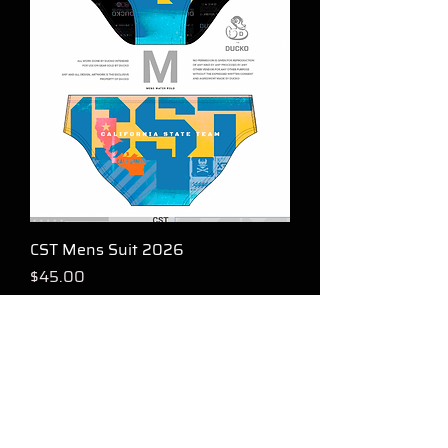
CST Mens Suit 2026
Price
$45.00
FOLLOW US FOR GOOD KARMA