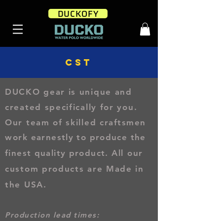
DUCKOFY
CST
DUCKO gear is unique and
created specifically for you
.
Our team of skilled
craftsmen
work
earnestly to produce the
finest quality product.
All our
custom products are Made in
the USA.
Production lead times: