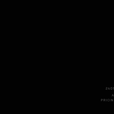
2401
PRICIN