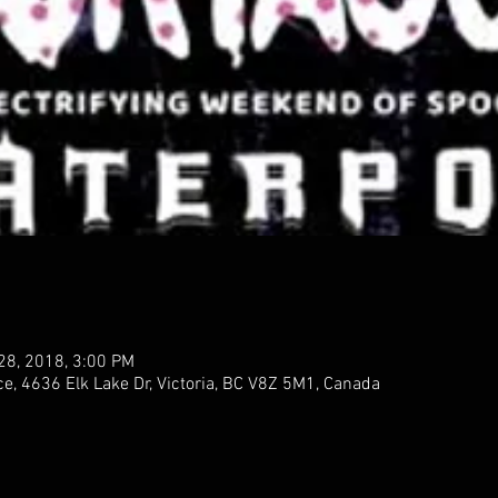
 28, 2018, 3:00 PM
 4636 Elk Lake Dr, Victoria, BC V8Z 5M1, Canada