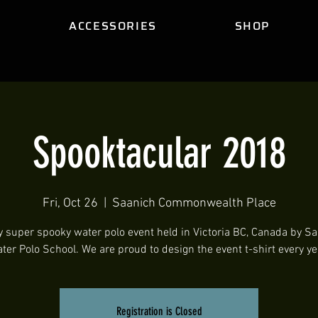
ACCESSORIES
SHOP
Spooktacular 2018
Fri, Oct 26
  |  
Saanich Commonwealth Place
y super spooky water polo event held in Victoria BC, Canada by S
ter Polo School. We are proud to design the event t-shirt every ye
Registration is Closed