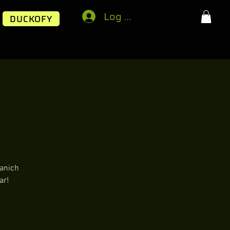
Log In
DUCKOFY
aanich
ar!