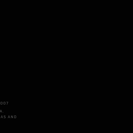
0007
A.
EAS AND