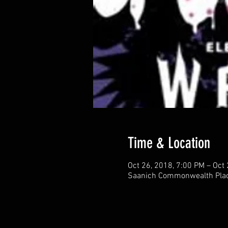
Time & Location
Oct 26, 2018, 7:00 PM – Oct
Saanich Commonwealth Place,