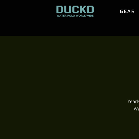
GEAR
Yearl
Wa