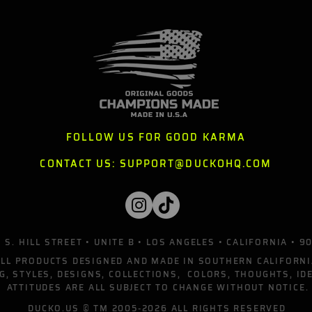
FOLLOW US FOR GOOD KARMA
CONTACT US:
SUPPORT@DUCKOHQ.COM
 S. HILL STREET • UNITE B • LOS ANGELES • CALIFORNIA • 9
ALL PRODUCTS DESIGNED AND MADE IN SOUTHERN CALIFORNI
G, STYLES, DESIGNS, COLLECTIONS, COLORS, THOUGHTS, ID
ATTITUDES ARE ALL SUBJECT TO CHANGE WITHOUT NOTICE.
DUCKO.US
© TM 2005-2026 ALL RIGHTS RESERVED