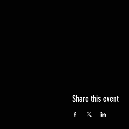
Share this event