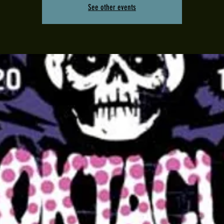
See other events