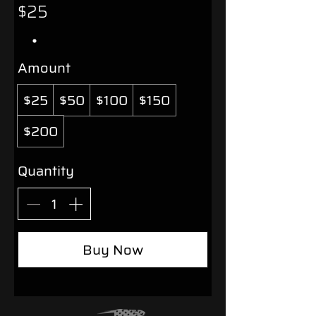
$25
Amount
$25
$50
$100
$150
$200
Quantity
Buy Now