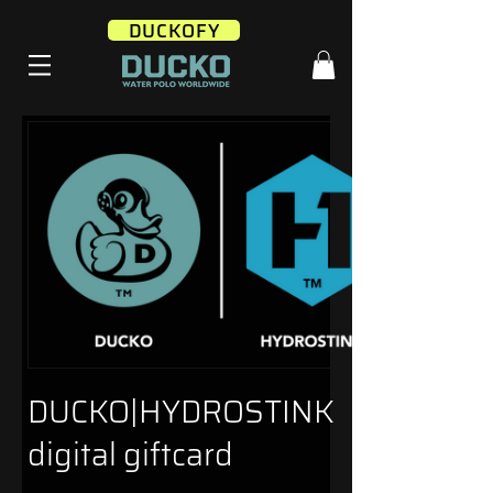
DUCKOFY
DUCKO|HYDROSTINK
digital giftcard