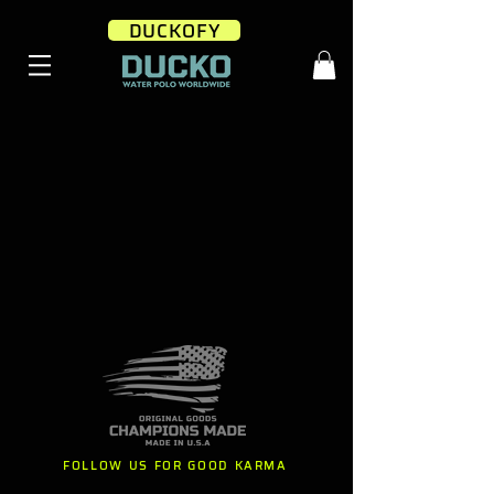
DUCKOFY
FOLLOW US FOR GOOD KARMA