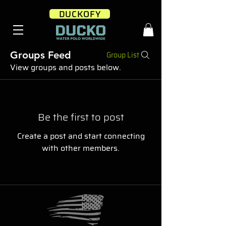
DUCKOFY
Groups Feed
Group List
View groups and posts below.
Be the first to post
Create a post and start connecting
with other members.