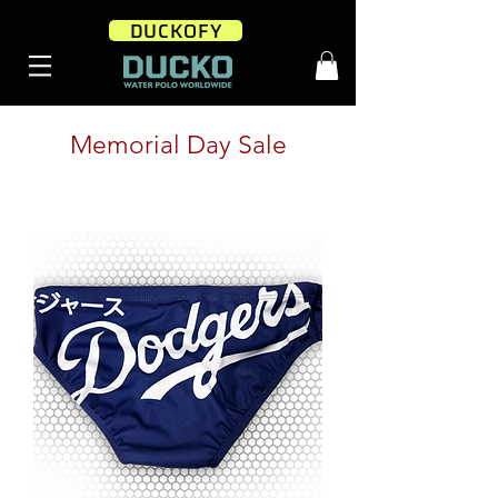
DUCKOFY
Memorial Day Sale