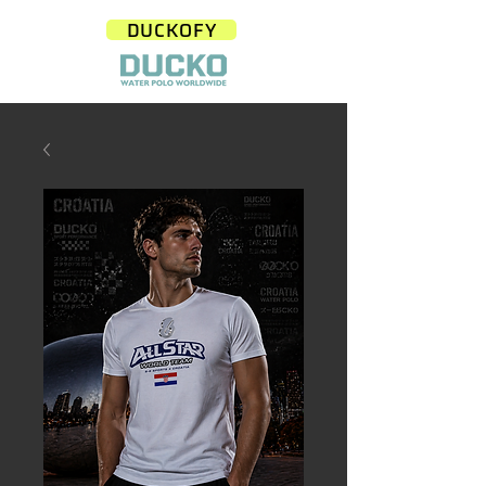
DUCKOFY