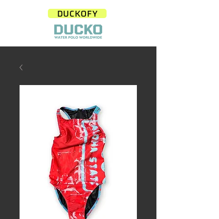
DUCKOFY