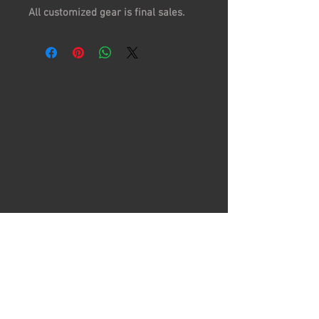
All customized gear is final sales.