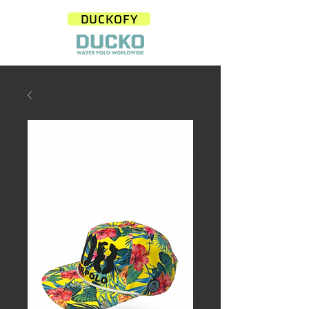
DUCKOFY