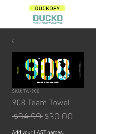
DUCKOFY
SKU: TW-908
908 Team Towel
Regular
Sale
 $34.99 
$30.00
Price
Price
Add your LAST names,