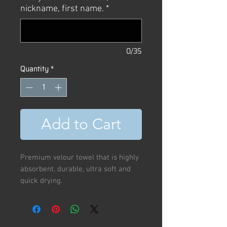
nickname, first name.
*
0/35
Quantity
*
Add to Cart
Premium velour towel that is highly
absorbent, durable, ultra soft and
quick drying.