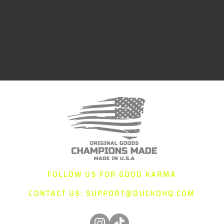
FOLLOW US FOR GOOD KARMA
CONTACT US:
SUPPORT@DUCKOHQ.COM