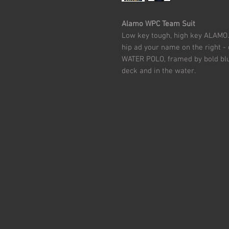
Alamo WPC Team Suit
Low key tough, high key ALAMO. 
hip ad your name on the right 
WATER POLO, framed by bold blue 
deck and in the water.