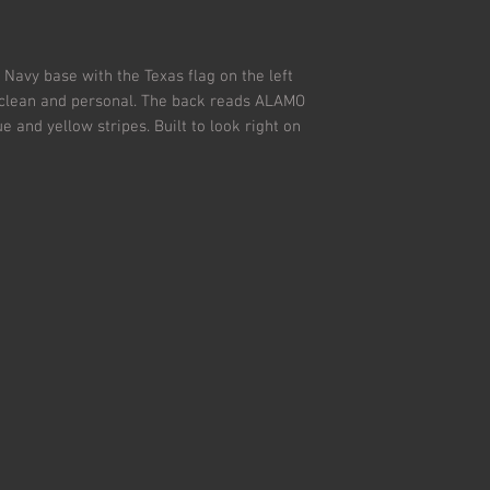
All returns must be i
Used, dirty and/or m
Navy base with the Texas flag on the left
- clean and personal. The back reads ALAMO
and yellow stripes. Built to look right on