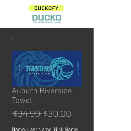
DUCKOFY
Auburn Riverside
Towel
Regular
Sale
 $34.99 
$30.00
Price
Price
Name, Last Name, Nick Name