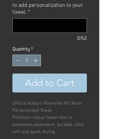
to add personalization to your
towel.
*
0/52
Quantity
*
Add to Cart
Official Auburn Riverside HS Team
Personalized Towel.
Premium velour towel that is
extremely absorbent, durable, ultra
soft and quick drying.