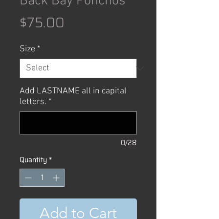
Back Bay Ponchos
Price
$75.00
Size
*
Add LASTNAME all in capital
letters.
*
0/28
Quantity
*
Add to Cart