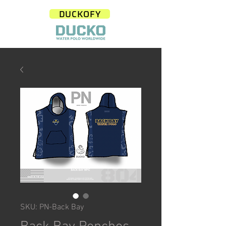
DUCKOFY
SKU: PN-Back Bay