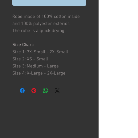
Robe made of 100% cotton inside
and 100% polyester exterior.
The robe is a quick drying.
Size Chart:
Size 1: 3X-Small - 2X-Small
Size 2: XS - Small
Size 3: Medium - Large
Size 4: X-Large - 2X-Large