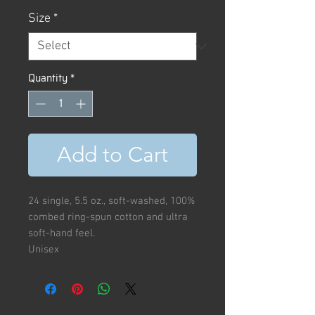
Size
*
Quantity
*
Add to Cart
24 single, 5.5 oz., soft-washed, 100%
combed ring-spun cotton and ultra
soft-hand feel.
Unisex