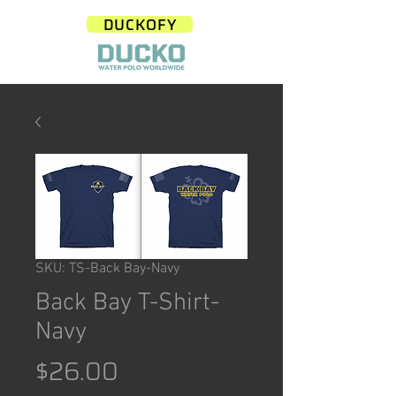
DUCKOFY
SKU: TS-Back Bay-Navy
Back Bay T-Shirt-
Navy
Price
$26.00