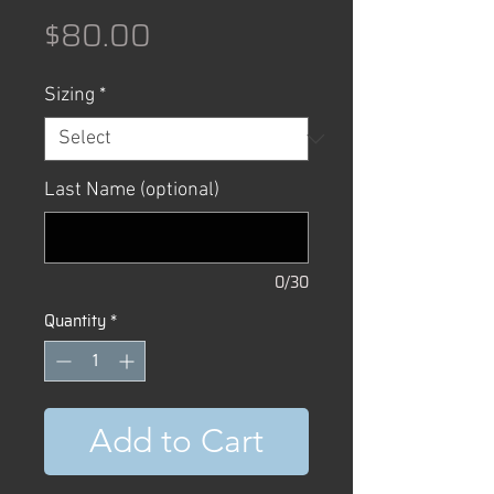
Price
$80.00
Sizing
*
Last Name (optional)
0/30
Quantity
*
Add to Cart