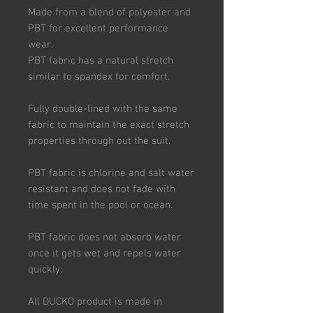
Made from a blend of polyester and
PBT for excellent performance
wear.
PBT fabric has a natural stretch
similar to spandex for comfort.
Fully double-lined with the same
fabric to maintain the exact stretch
properties through out the suit.
PBT fabric is chlorine and salt water
resistant and does not fade with
time spent in the pool or ocean.
PBT fabric does not absorb water
once it gets wet and repels water
quickly.
All DUCKO product is made in