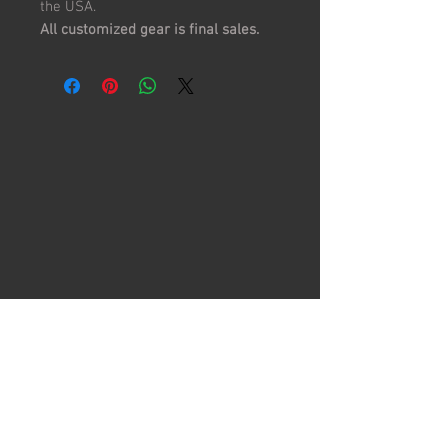
the USA.
All customized gear is final sales.