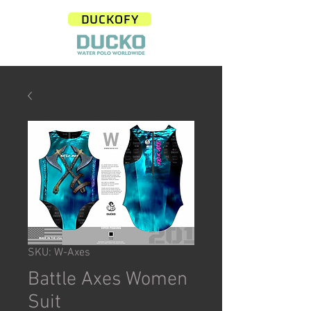
DUCKOFY
SKU: W-Axes
Battle Axes Women
Suit