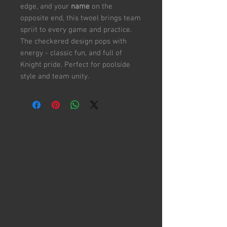
edge, and your
name
on the
opposite end, this twoel brings team
spriit to every game and practice.
The checkered design pops with
energy - classic fun, and full of
Knight pride. Perfect for poolside
style and team unity.