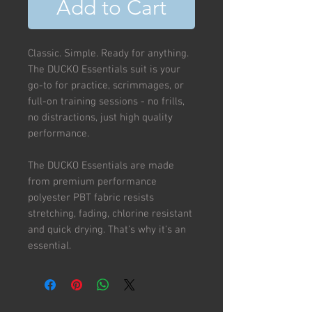
Add to Cart
Classic. Simple. Ready for anything.
The DUCKO Essentials suit is your
go-to for practice, scrimmages, or
full-on training sessions - no frills,
no distractions, just high quality
performance.
The DUCKO Essentials are made
from premium performance
polyester PBT fabric resists
stretching, fading, chlorine resistant
and quick drying. That's why it's an
essential.