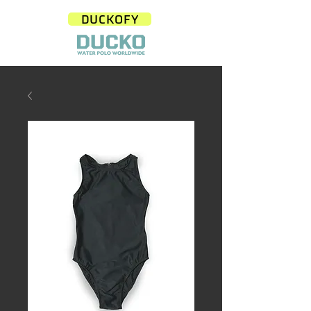
DUCKOFY