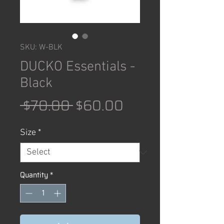
SKU: W-BLK
DUCKO Essentials -
Black
Regular
Sale
 $70.00 
$60.00
Price
Price
Size
*
Quantity
*