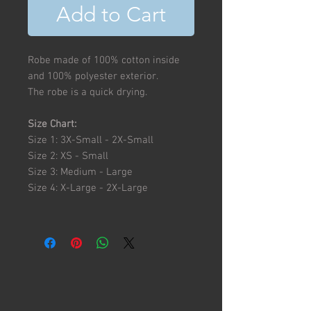
Add to Cart
Robe made of 100% cotton inside
and 100% polyester exterior.
The robe is a quick drying.
Size Chart:
Size 1: 3X-Small - 2X-Small
Size 2: XS - Small
Size 3: Medium - Large
Size 4: X-Large - 2X-Large