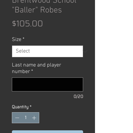
Brentwood School
"Baller" Robes
Price
$105.00
Size
*
Last name and player
number
*
0/20
Quantity
*