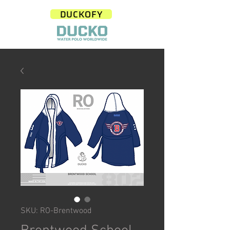
DUCKOFY
SKU: RO-Brentwood