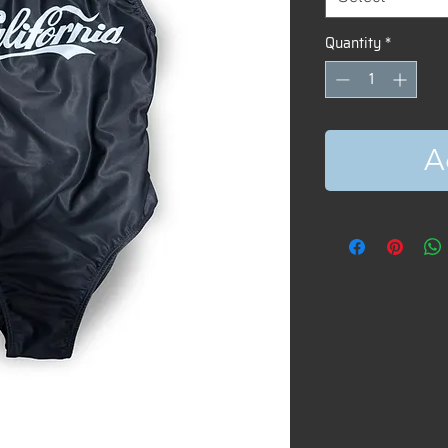
Quantity
*
A