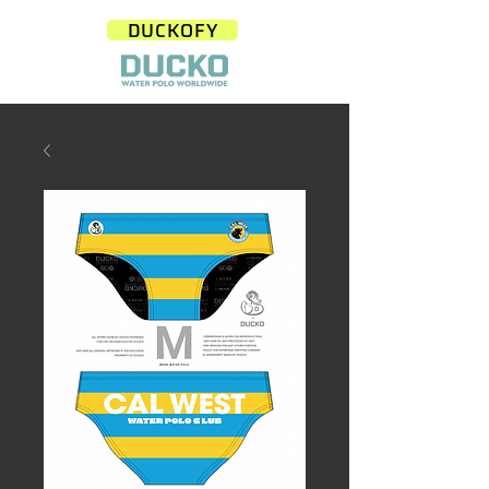
DUCKOFY