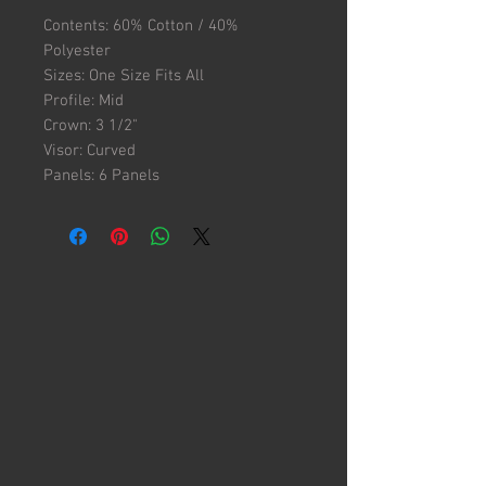
Contents: 60% Cotton / 40%
Polyester
Sizes: One Size Fits All
Profile: Mid
Crown: 3 1/2"
Visor: Curved
Panels: 6 Panels