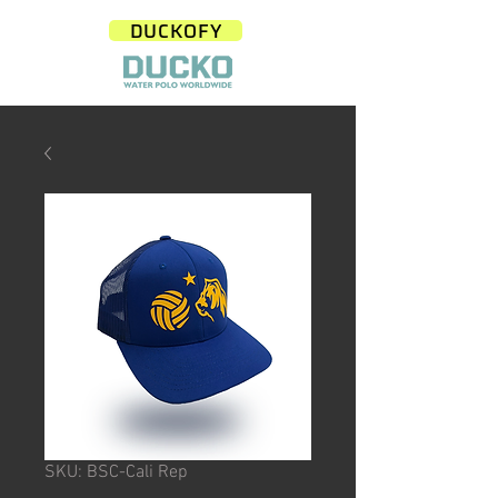
DUCKOFY
SKU: BSC-Cali Rep