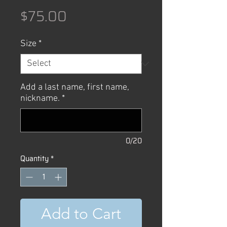
Price
$75.00
Size
*
Add a last name, first name,
nickname.
*
0/20
Quantity
*
Add to Cart