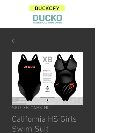
DUCKOFY
SKU: XB-CAHS-NC
California HS Girls
Swim Suit