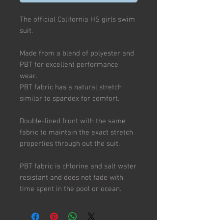
The official California HS girls swim
suit.
Made from a blend of polyester and
PBT for excellent performance
wear.
PBT fabric has a natural stretch
similar to spandex for comfort.
Double-lined front with the same
fabric to maintain the exact stretch
properties through out the suit.
PBT fabric is chlorine and salt water
resistant and does not fade with
time spent in the pool or ocean.