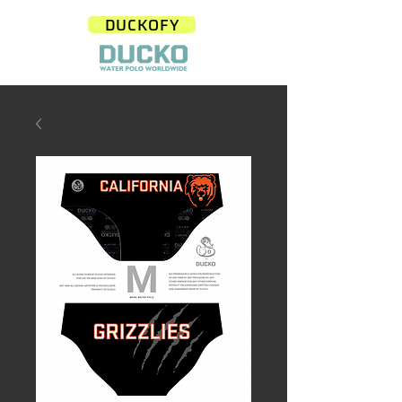
DUCKOFY