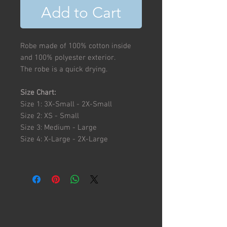
Add to Cart
Robe made of 100% cotton inside
and 100% polyester exterior.
The robe is a quick drying.
Size Chart:
Size 1: 3X-Small - 2X-Small
Size 2: XS - Small
Size 3: Medium - Large
Size 4: X-Large - 2X-Large