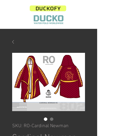
DUCKOFY
SKU: RO-Cardinal Newman