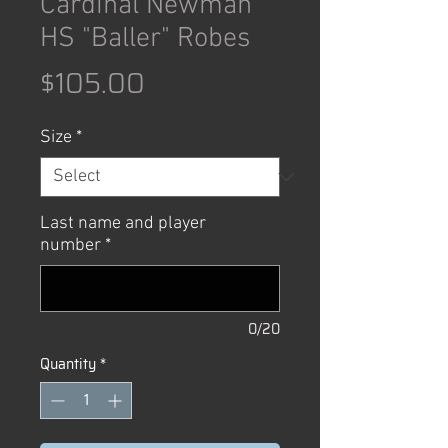
Cardinal Newman
HS "Baller" Robes
Price
$105.00
Size
*
Last name and player
number
*
0/20
Quantity
*