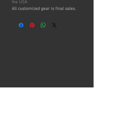
the USA.
All customized gear is final sales.