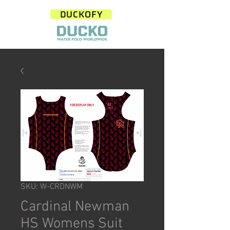
DUCKOFY
SKU: W-CRDNWM
Cardinal Newman
HS Womens Suit