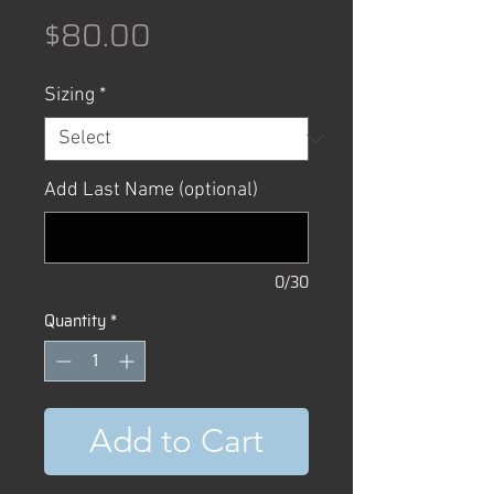
Price
$80.00
Sizing
*
Add Last Name (optional)
0/30
Quantity
*
Add to Cart