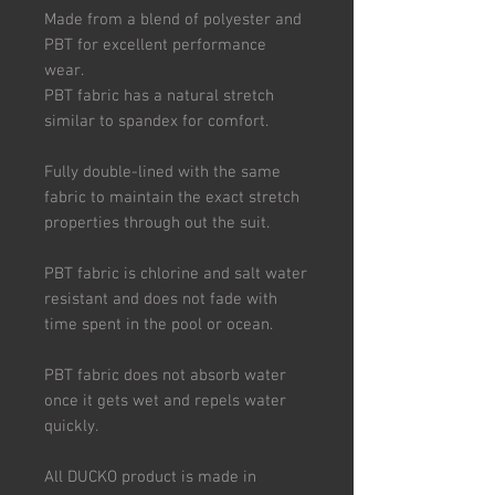
Made from a blend of polyester and
PBT for excellent performance
wear.
PBT fabric has a natural stretch
similar to spandex for comfort.
Fully double-lined with the same
fabric to maintain the exact stretch
properties through out the suit.
PBT fabric is chlorine and salt water
resistant and does not fade with
time spent in the pool or ocean.
PBT fabric does not absorb water
once it gets wet and repels water
quickly.
All DUCKO product is made in