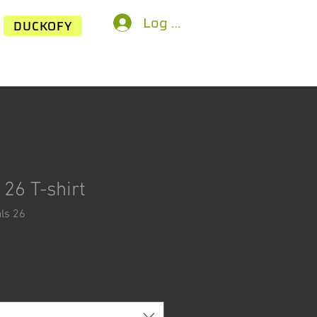
Log In
DUCKOFY
26 T-shirt
ls 26
ice