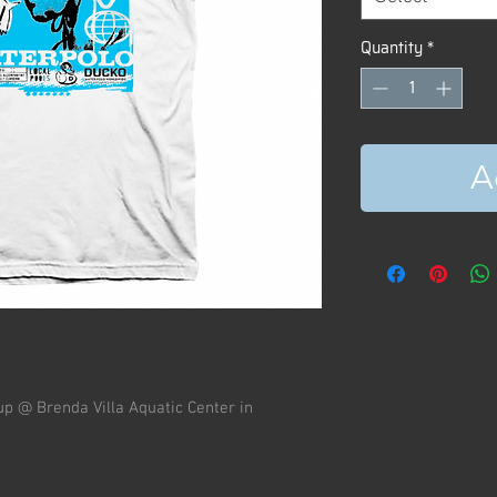
Quantity
*
A
up @ Brenda Villa Aquatic Center in