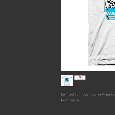
Limited run. Buy now, only pick 
Commerce.