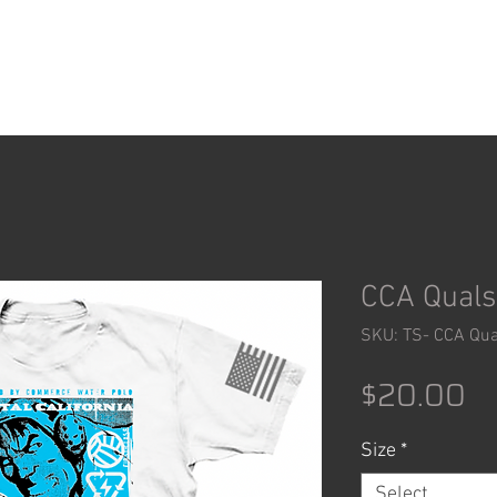
ACCESSORIES
SHOP
CCA Quals 
SKU: TS- CCA Qua
Pr
$20.00
Size
*
Select