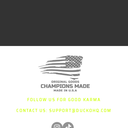
FOLLOW US FOR GOOD KARMA
CONTACT US:
SUPPORT@DUCKOHQ.COM