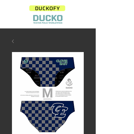
DUCKOFY