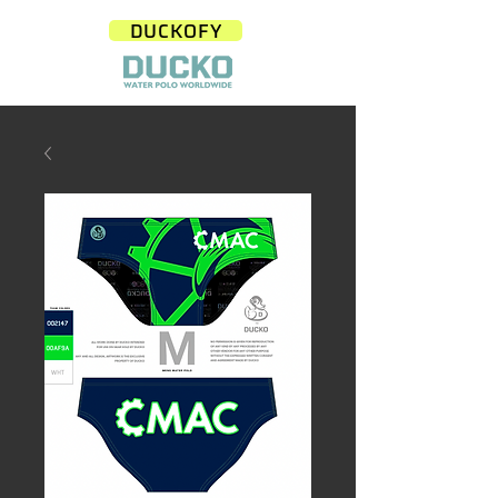
DUCKOFY