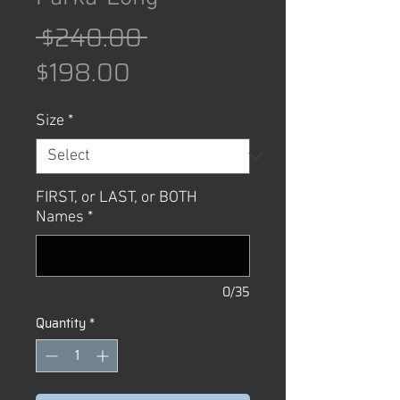
Regular
 $240.00 
Sale
Price
$198.00
Price
Size
*
FIRST, or LAST, or BOTH
Names
*
0/35
Quantity
*