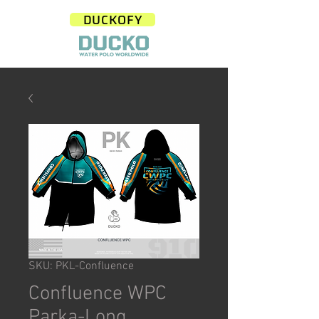
DUCKOFY
SKU: PKL-Confluence
Confluence WPC
Parka-Long