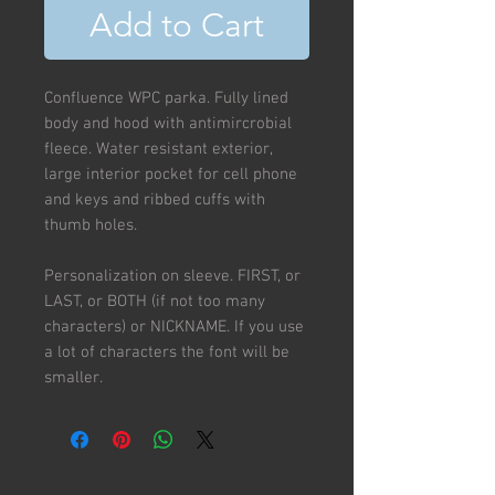
Add to Cart
Confluence WPC parka. Fully lined
body and hood with antimircrobial
fleece. Water resistant exterior,
large interior pocket for cell phone
and keys and ribbed cuffs with
thumb holes.
Personalization on sleeve. FIRST, or
LAST, or BOTH (if not too many
characters) or NICKNAME. If you use
a lot of characters the font will be
smaller.