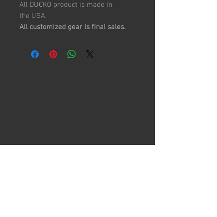
All DUCKO product is made in
the USA.
All customized gear is final sales.