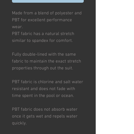
Made from a blend of polyester and
PBT for excellent performance
wear.
PBT fabric has a natural stretch
similar to spandex for comfort.
Fully double-lined with the same
fabric to maintain the exact stretch
properties through out the suit.
PBT fabric is chlorine and salt water
resistant and does not fade with
time spent in the pool or ocean.
PBT fabric does not absorb water
once it gets wet and repels water
quickly.