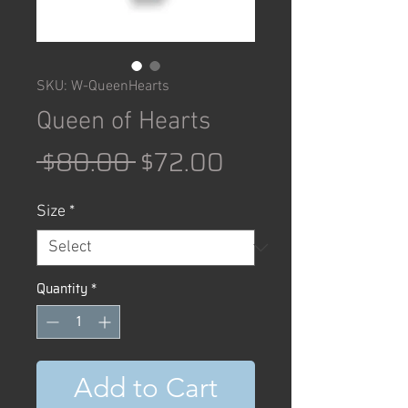
SKU: W-QueenHearts
Queen of Hearts
Regular
Sale
 $80.00 
$72.00
Price
Price
Size
*
Quantity
*
Add to Cart