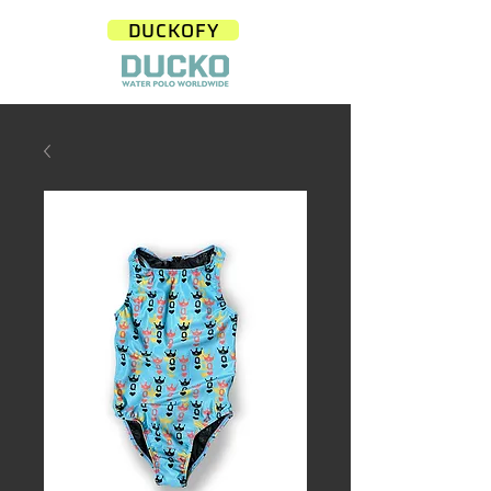
DUCKOFY