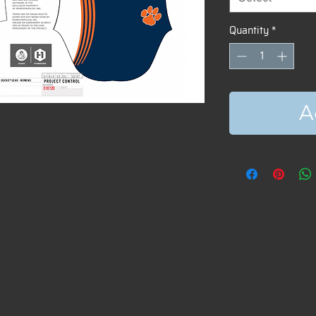
Quantity
*
A