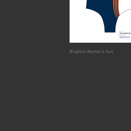
Brighton Women's Suit.