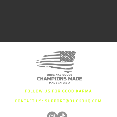
FOLLOW US FOR GOOD KARMA
CONTACT US:
SUPPORT@DUCKOHQ.COM