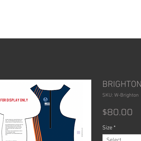
ACCESSORIES
SHOP
BRIGHTON
SKU: W-Brighton
Pr
$80.00
Size
*
Select