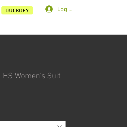
Log In
DUCKOFY
 HS Women's Suit
ice