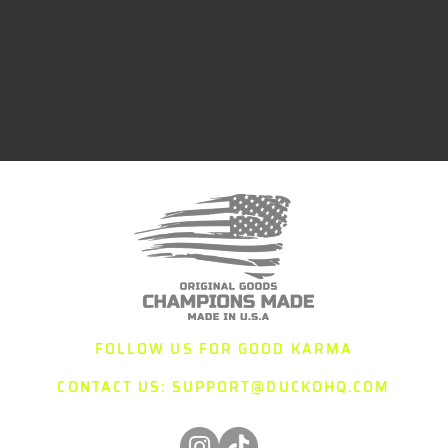
FOLLOW US FOR GOOD KARMA
CONTACT US:
SUPPORT@DUCKOHQ.COM