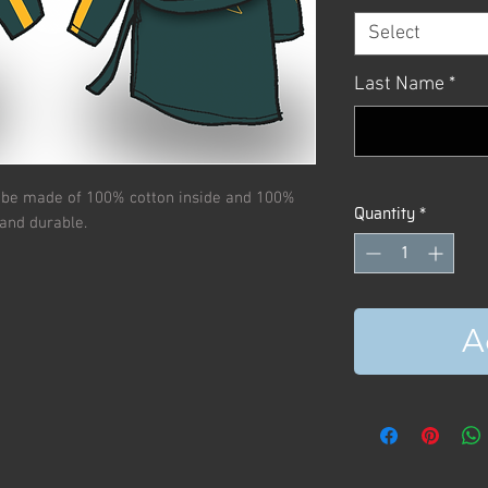
Select
Last Name
*
obe made of 100% cotton inside and 100%
Quantity
*
 and durable.
A