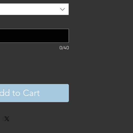
0/40
dd to Cart