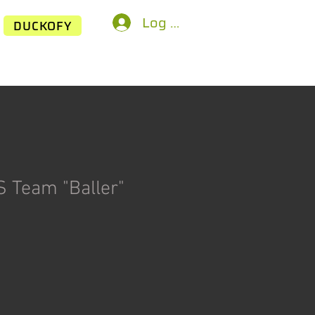
Log In
DUCKOFY
 Team "Baller"
rice