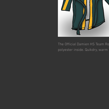
The Official Damien HS Team R
polyester inside. Quikdry, warm