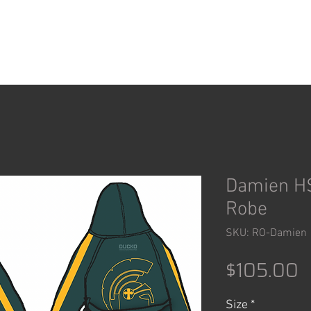
ACCESSORIES
SHOP
Damien HS
Robe
SKU: RO-Damien
P
$105.00
Size
*