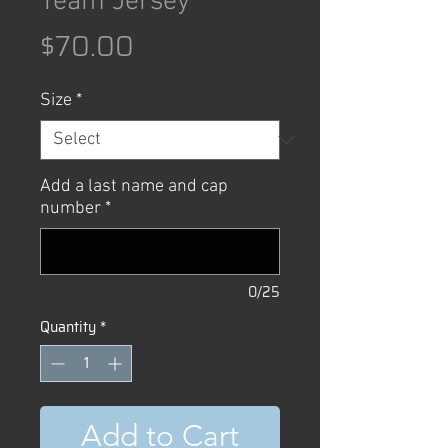
Team Jersey
Price
$70.00
Size
*
Add a last name and cap
number
*
0/25
Quantity
*
Add to Cart