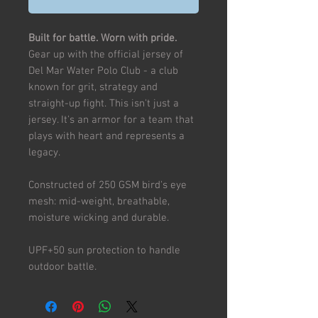
Built for battle. Worn with pride.
Gear up with the official jersey of
Del Mar Water Polo Club - a club
known for grit, strategy and
straight-up fight. This isn't just a
jersey. It's an armor for a team that
plays with heart and represents a
legacy.
Constructed of 250 GSM bird's eye
mesh: mid-weight, breathable,
moisture wicking and durable.
UPF+50 sun protection to handle
outdoor battle.