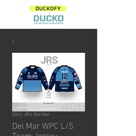
DUCKOFY
SKU: JRS-Del Mar
Del Mar WPC L/S