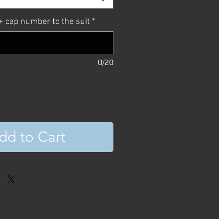
 cap number to the suit
*
0/20
dd to Cart