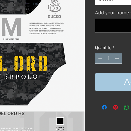
Add your name +
Quantity
*
A