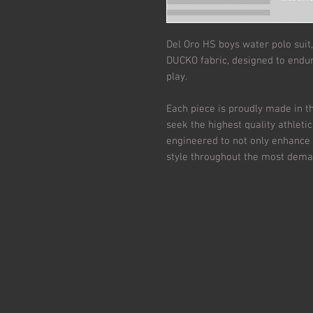
Del Oro HS boys water polo suit,
DUCKO fabric, designed to endur
play.
Each piece is proudly made in th
seek the highest quality athleti
engineered to not only enhance
style throughout the most dema