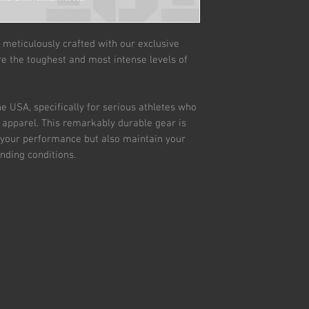
 meticulously crafted with our exclusive
e the toughest and most intense levels of
e USA, specifically for serious athletes who
c apparel. This remarkably durable gear is
 your performance but also maintain your
nding conditions.