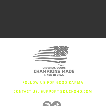
FOLLOW US FOR GOOD KARMA
CONTACT US:
SUPPORT@DUCKOHQ.COM