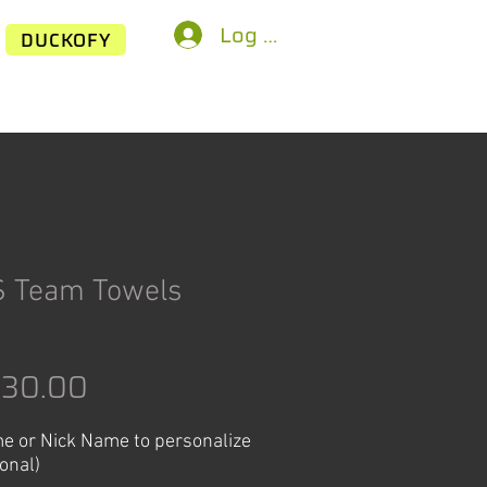
Log In
DUCKOFY
S Team Towels
egular
Sale
$30.00
rice
Price
e or Nick Name to personalize
ional)