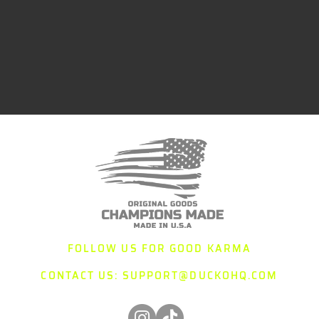
FOLLOW US FOR GOOD KARMA
CONTACT US:
SUPPORT@DUCKOHQ.COM