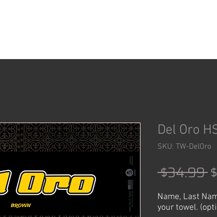
ACCESSORIES
SHOP
Del Oro H
SKU: TW-DelOro
R
 $34.99 
P
Name, Last Nam
your towel. (opt