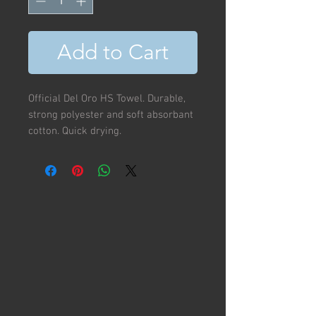
Add to Cart
Official Del Oro HS Towel. Durable,
strong polyester and soft absorbant
cotton. Quick drying.