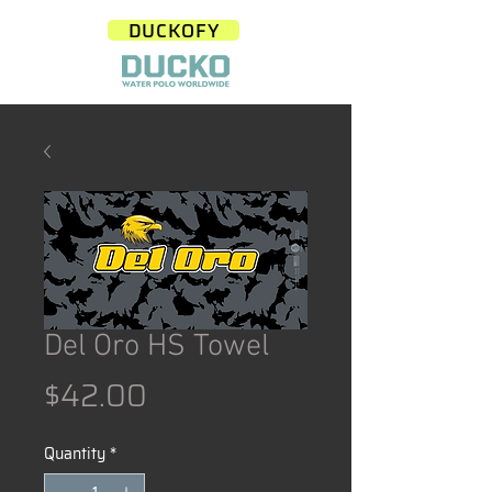
DUCKOFY
Del Oro HS Towel
Price
$42.00
Quantity
*