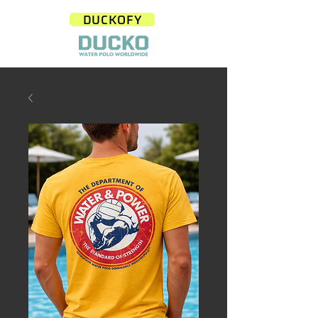
DUCKOFY