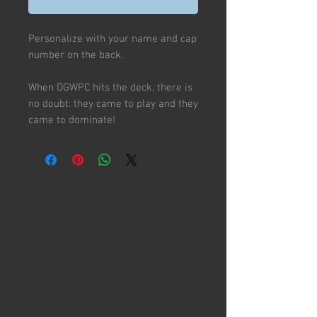
Personalize with your name and cap
number on the back.
When DGWPC hits the deck, there is
no doubt: they came to play and they
came to dominate!