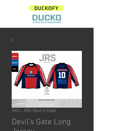
DUCKOFY
SKU: JRS-Devil's Gate
Devil's Gate Long