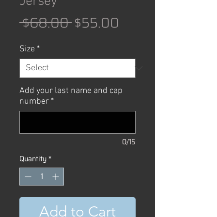
Jersey
Regular
Sale
 $68.00 
$55.00
Price
Price
Size
*
Add your last name and cap
number
*
0/15
Quantity
*
Add to Cart