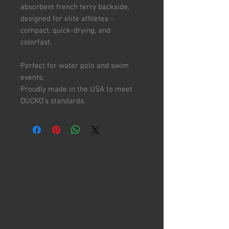
absorbent french terry backside,
designed for elite athletes -
compact, quick-drying, and
colorfast.
Perfect for water polo and swim
events.
Proudly made in the USA to meet
DUCKO's standards.