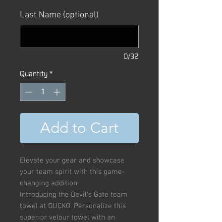
Price
Price
Last Name (optional)
0/32
Quantity
*
Add to Cart
Elevate your gear and showcase
your team spirit with this game-
changing addition.
Introducing the Devil's Gate team
towel at DUCKO. Personalize this
superior velour towel with an