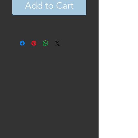
Add to Cart