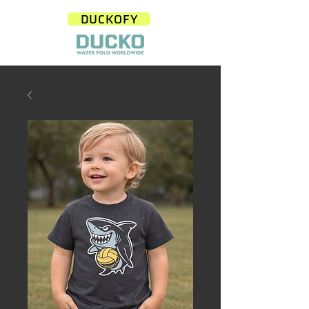
DUCKOFY