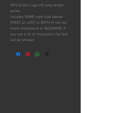
Official Don Lugo HS long-length
parka.
Includes NAME right side sleeve .
(FIRST, or LAST, or BOTH (if not too
many characters) or NICKNAME. If
you use a lot of characters the font
will be smaller.