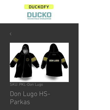
DUCKOFY
SKU: PKL-Don Lugo
Don Lugo HS-
Parkas