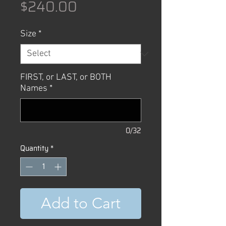
Price
$240.00
Size
*
FIRST, or LAST, or BOTH
Names
*
0/32
Quantity
*
Add to Cart